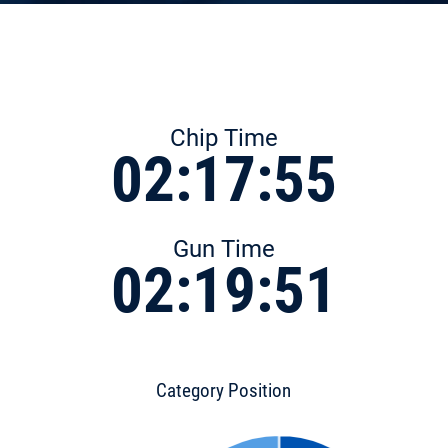
Chip Time
02:17:55
Gun Time
02:19:51
Category Position