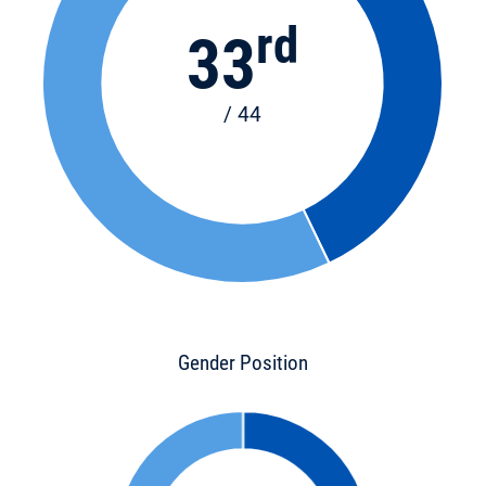
rd
33
/ 44
Gender Position