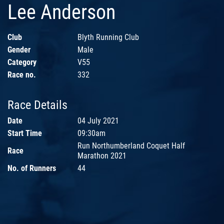
Lee Anderson
Club
Blyth Running Club
Gender
Male
Category
V55
Race no.
332
Race Details
Date
04 July 2021
Start Time
09:30am
Run Northumberland Coquet Half
Race
Marathon 2021
No. of Runners
44