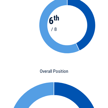
th
6
/ 8
Overall Position