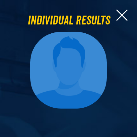
Individual Results