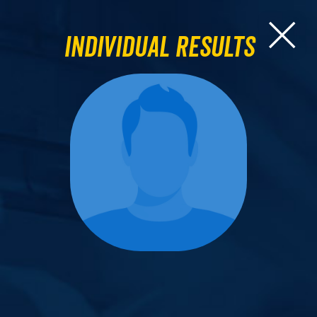
Individual Results