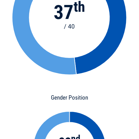
th
37
/ 40
Gender Position
nd