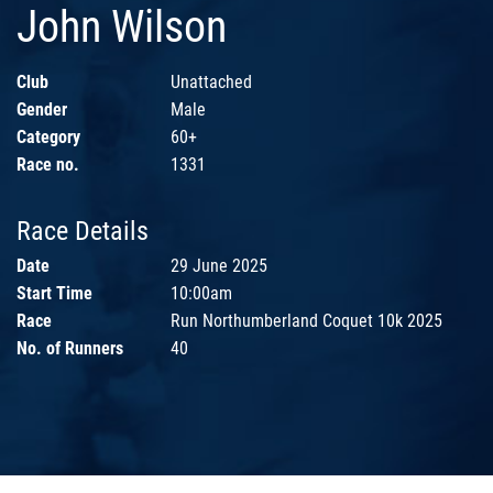
John Wilson
Club
Unattached
Gender
Male
Category
60+
Race no.
1331
Race Details
Date
29 June 2025
Start Time
10:00am
Race
Run Northumberland Coquet 10k 2025
No. of Runners
40