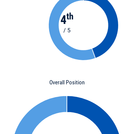
th
4
/ 5
Overall Position