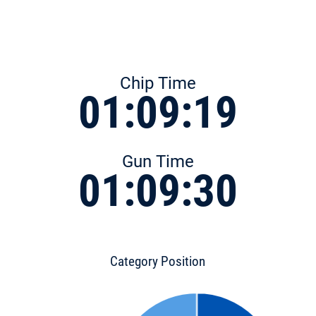
Chip Time
01:09:19
Gun Time
01:09:30
Category Position