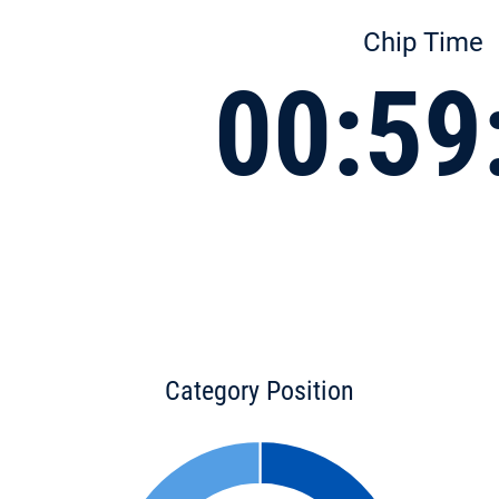
Chip Time
00:59
Category Position