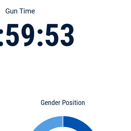
Gun Time
:59:53
Gender Position