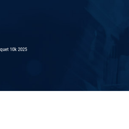
quet 10k 2025