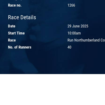
Race no.
1266
Race Details
Date
29 June 2025
Start Time
10:00am
Race
Run Northumberland Co
No. of Runners
40