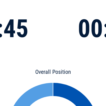
:45
00
Overall Position