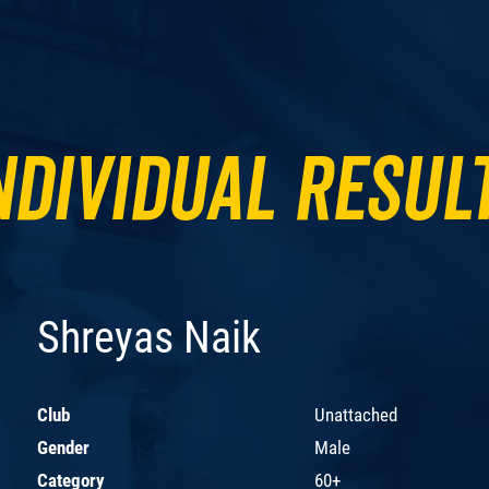
ndividual Resul
Shreyas Naik
Club
Unattached
Gender
Male
Category
60+