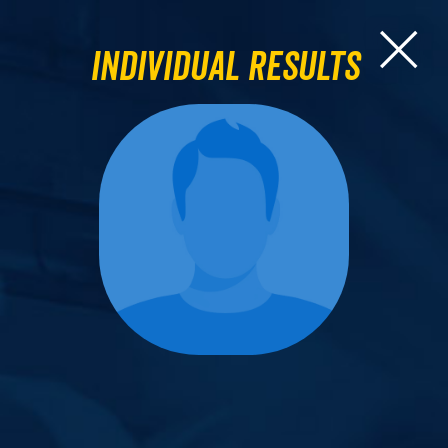
Individual Results