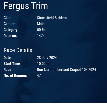
Fergus Trim
Club
Stocksfield Striders
Gender
Male
Category
50-54
Race no.
1474
Race Details
Date
28 July 2024
Start Time
10:00am
Race
Run Northumberland Coquet 10k 2024
No. of Runners
47