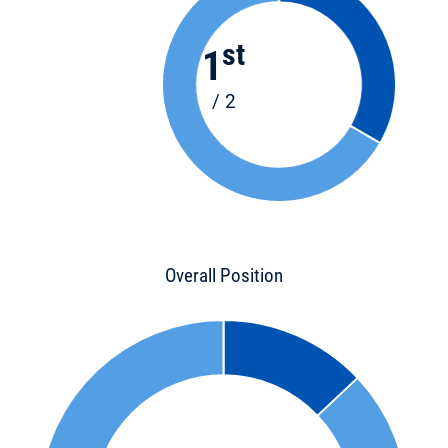
st
1
/ 2
Overall Position