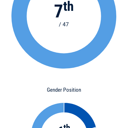
th
7
/ 47
Gender Position
th