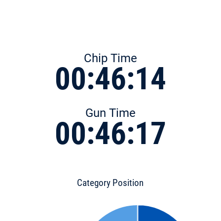
Chip Time
00:46:14
Gun Time
00:46:17
Category Position