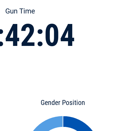
Gun Time
:42:04
Gender Position