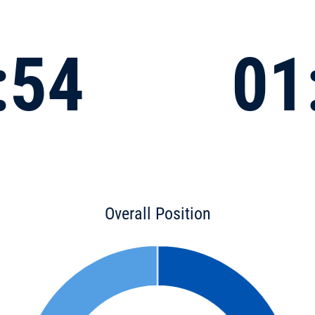
:54
01
Overall Position