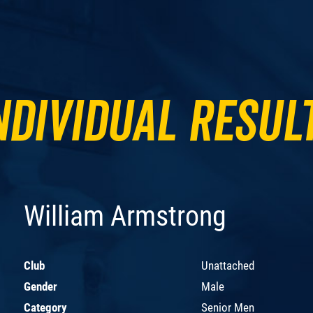
ndividual Resul
William Armstrong
Club
Unattached
Gender
Male
Category
Senior Men