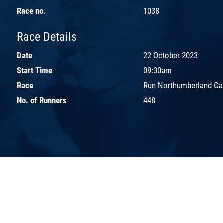
Race no.
1038
Race Details
Date
22 October 2023
Start Time
09:30am
Race
Run Northumberland Ca
No. of Runners
448