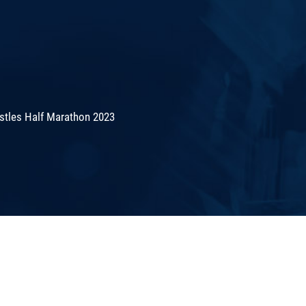
stles Half Marathon 2023