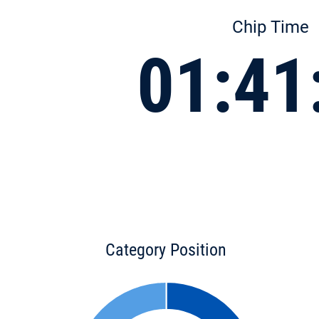
Chip Time
01:41
Category Position