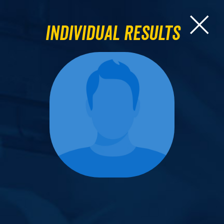
Individual Results