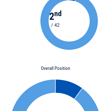
nd
2
/ 42
Overall Position