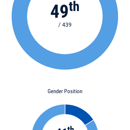
th
49
/ 439
Gender Position
th