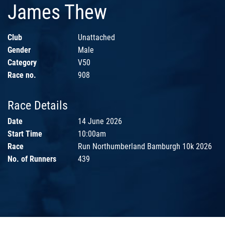
James Thew
Club
Unattached
Gender
Male
Category
V50
Race no.
908
Race Details
Date
14 June 2026
Start Time
10:00am
Race
Run Northumberland Bamburgh 10k 2026
No. of Runners
439