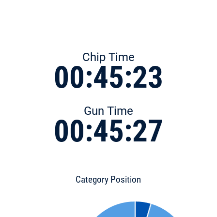
Chip Time
00:45:23
Gun Time
00:45:27
Category Position