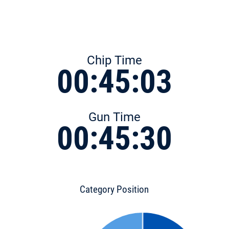
Chip Time
00:45:03
Gun Time
00:45:30
Category Position