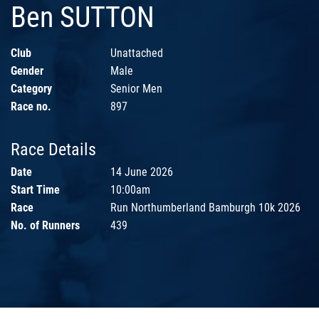
Ben SUTTON
Club
Unattached
Gender
Male
Category
Senior Men
Race no.
897
Race Details
Date
14 June 2026
Start Time
10:00am
Race
Run Northumberland Bamburgh 10k 2026
No. of Runners
439