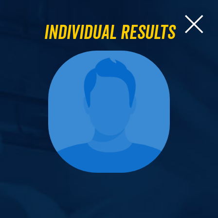
Individual Results