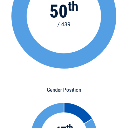
th
50
/ 439
Gender Position
th