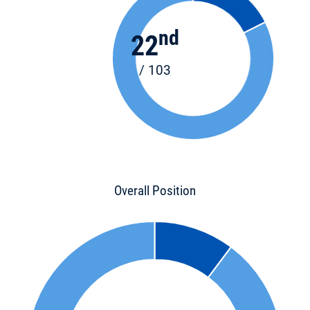
nd
22
/ 103
Overall Position