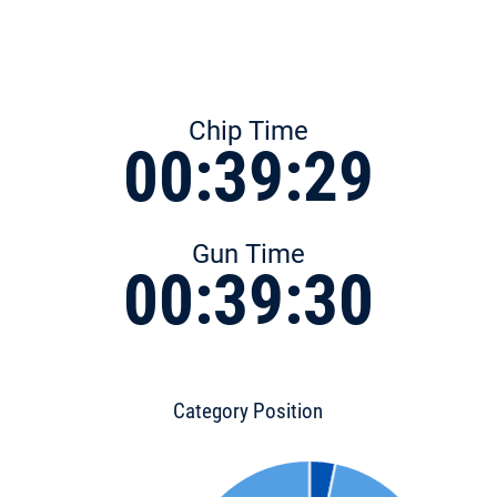
Chip Time
00:39:29
Gun Time
00:39:30
Category Position