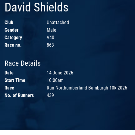
David Shields
Club
Unattached
Gender
Male
Category
V40
Race no.
863
Race Details
Date
14 June 2026
Start Time
10:00am
Race
Run Northumberland Bamburgh 10k 2026
No. of Runners
439