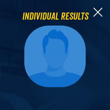
Individual Results