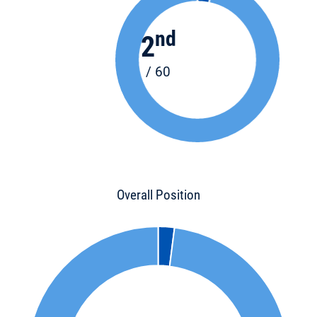
nd
2
/ 60
Overall Position