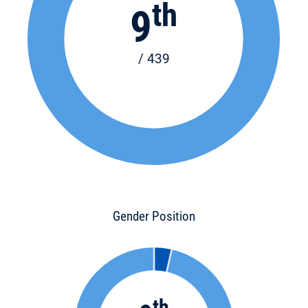
th
9
/ 439
Gender Position
th