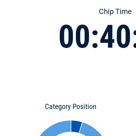
Chip Time
00:40
Category Position