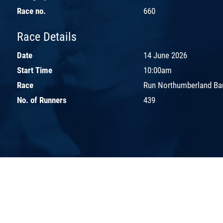
Race no.
660
Race Details
Date
14 June 2026
Start Time
10:00am
Race
Run Northumberland Ba
No. of Runners
439