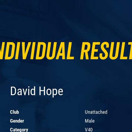
ndividual Resul
David Hope
Club
Unattached
Gender
Male
Category
V40