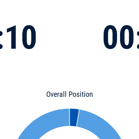
:10
00
Overall Position