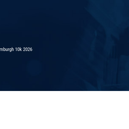
mburgh 10k 2026