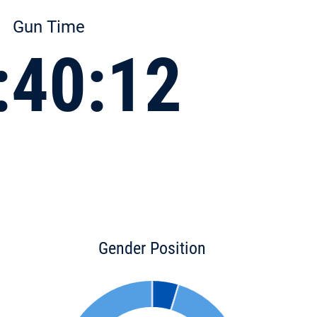
Gun Time
:40:12
Gender Position