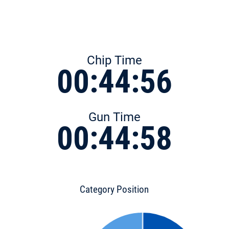
Chip Time
00:44:56
Gun Time
00:44:58
Category Position