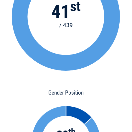
st
41
/ 439
Gender Position
th