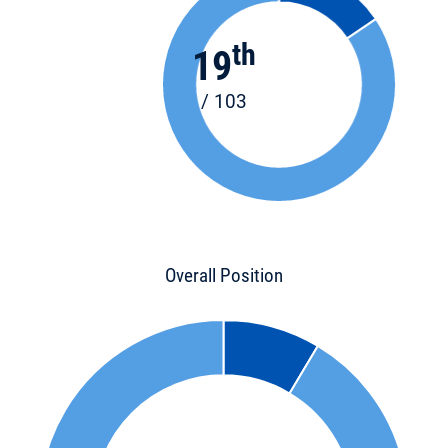
th
19
/ 103
Overall Position