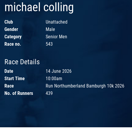
michael colling
Club
Unattached
Gender
Male
Category
Senior Men
Race no.
543
Race Details
Date
14 June 2026
Start Time
10:00am
Race
Run Northumberland Bamburgh 10k 2026
No. of Runners
439