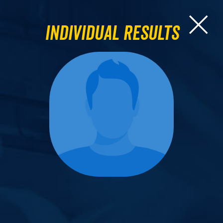
Individual Results