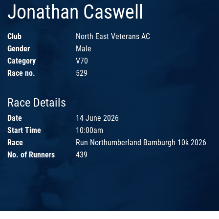
Jonathan Caswell
Club
North East Veterans AC
Gender
Male
Category
V70
Race no.
529
Race Details
Date
14 June 2026
Start Time
10:00am
Race
Run Northumberland Bamburgh 10k 2026
No. of Runners
439