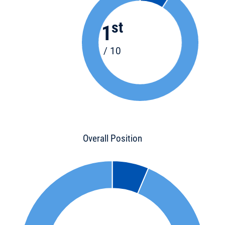
st
1
/ 10
Overall Position