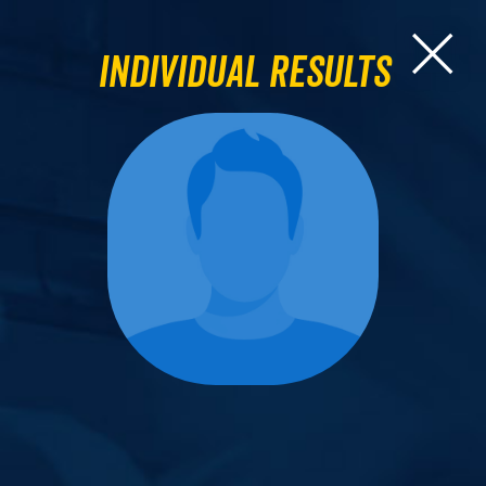
Individual Results