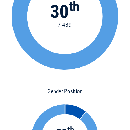
th
30
/ 439
Gender Position
th