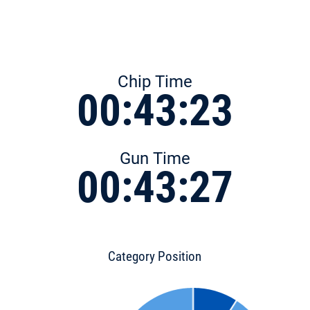
Chip Time
00:43:23
Gun Time
00:43:27
Category Position