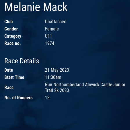
Melanie Mack
Club
Unattached
Gender
Female
Category
U11
Race no.
1974
Race Details
Date
21 May 2023
Start Time
11:30am
Run Northumberland Alnwick Castle Junior
Race
Trail 2k 2023
No. of Runners
18