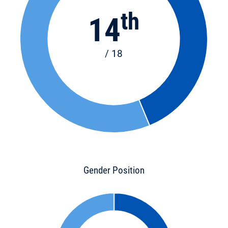
th
14
/ 18
Gender Position