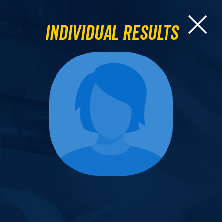
Individual Results