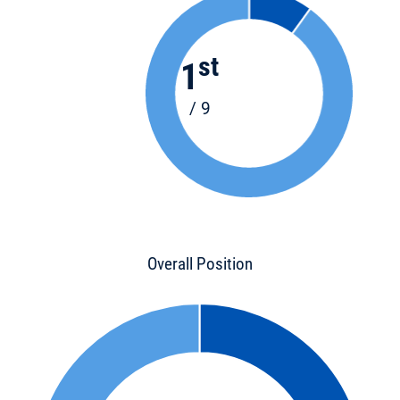
st
1
/ 9
Overall Position