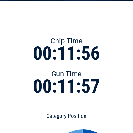
Chip Time
00:11:56
Gun Time
00:11:57
Category Position