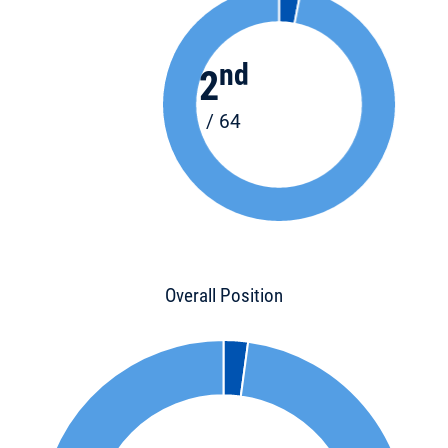
nd
2
/ 64
Overall Position