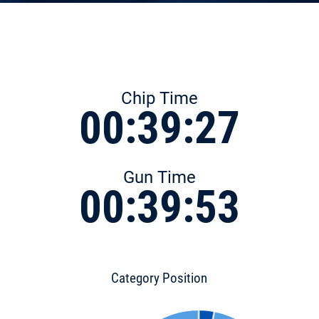
Chip Time
00:39:27
Gun Time
00:39:53
Category Position