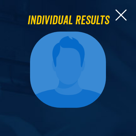
Individual Results