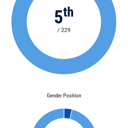
th
5
/ 229
Gender Position