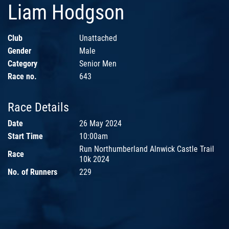
Liam Hodgson
Club
Unattached
Gender
Male
Category
Senior Men
Race no.
643
Race Details
Date
26 May 2024
Start Time
10:00am
Run Northumberland Alnwick Castle Trail
Race
10k 2024
No. of Runners
229