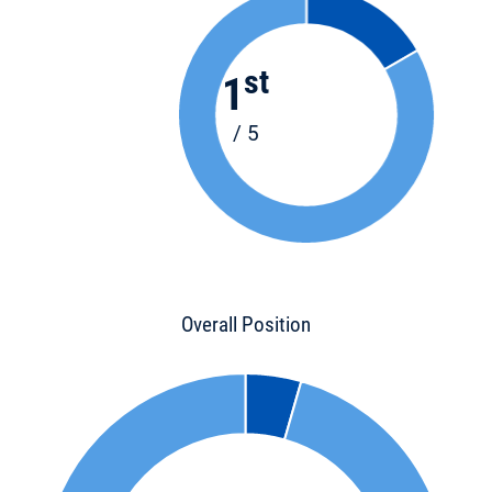
st
1
/ 5
Overall Position