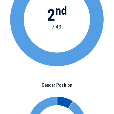
nd
2
/ 43
Gender Position