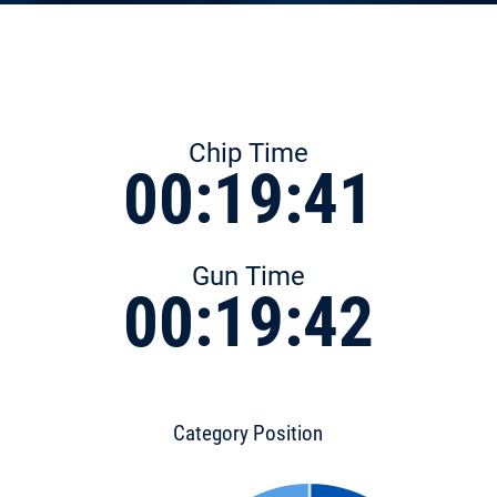
Chip Time
00:19:41
Gun Time
00:19:42
Category Position