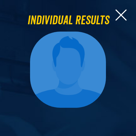
Individual Results