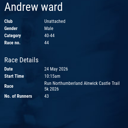
Andrew ward
Club
Unattached
Gender
Male
Category
40-44
Race no.
44
Race Details
Date
24 May 2026
Start Time
10:15am
Run Northumberland Alnwick Castle Trail
Race
5k 2026
No. of Runners
43