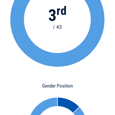
rd
3
/ 43
Gender Position