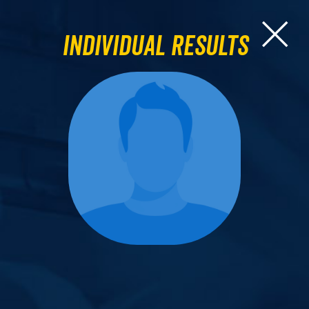
Individual Results