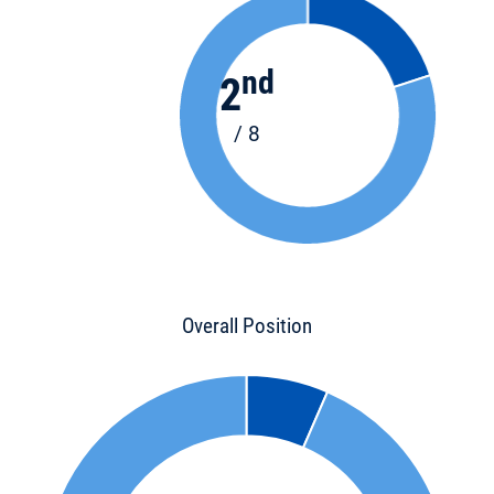
nd
2
/ 8
Overall Position