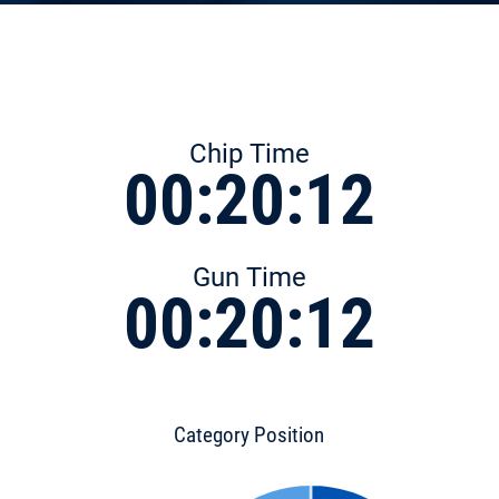
Chip Time
00:20:12
Gun Time
00:20:12
Category Position