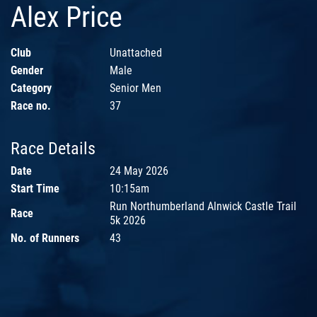
Alex Price
Club
Unattached
Gender
Male
Category
Senior Men
Race no.
37
Race Details
Date
24 May 2026
Start Time
10:15am
Run Northumberland Alnwick Castle Trail
Race
5k 2026
No. of Runners
43