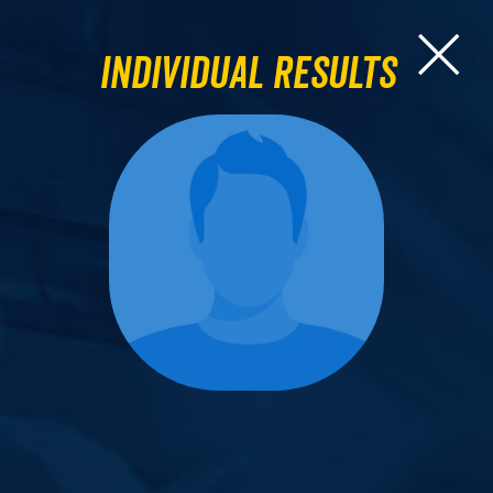
Individual Results