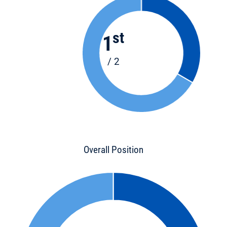
st
1
/ 2
Overall Position