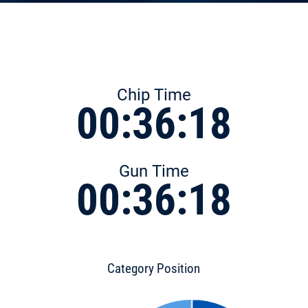
Chip Time
00:36:18
Gun Time
00:36:18
Category Position