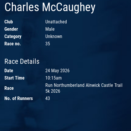
Charles McCaughey
Club
Unattached
Gender
Male
Category
Unknown
Race no.
35
Race Details
Date
24 May 2026
Start Time
10:15am
Run Northumberland Alnwick Castle Trail
Race
5k 2026
No. of Runners
43