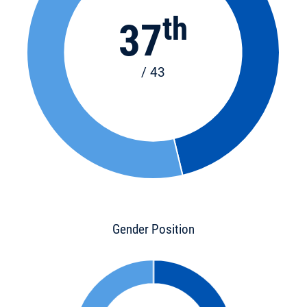
th
37
/ 43
Gender Position