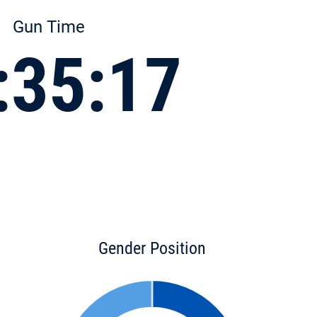
Gun Time
:35:17
Gender Position