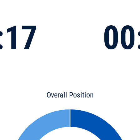
:17
00
Overall Position