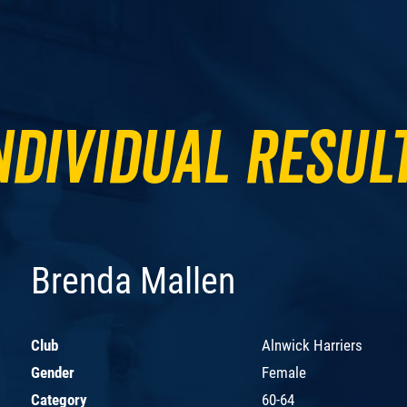
ndividual Resul
Brenda Mallen
Club
Alnwick Harriers
Gender
Female
Category
60-64