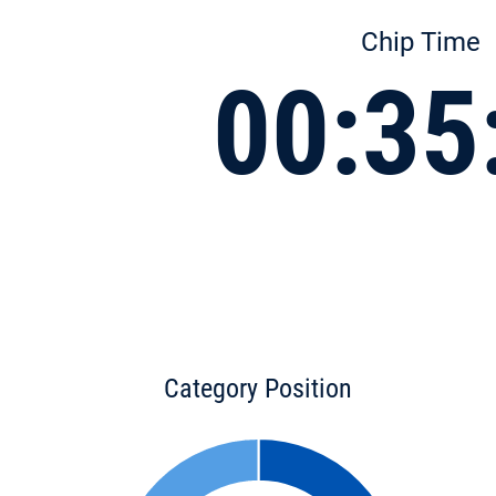
Chip Time
00:35
Category Position