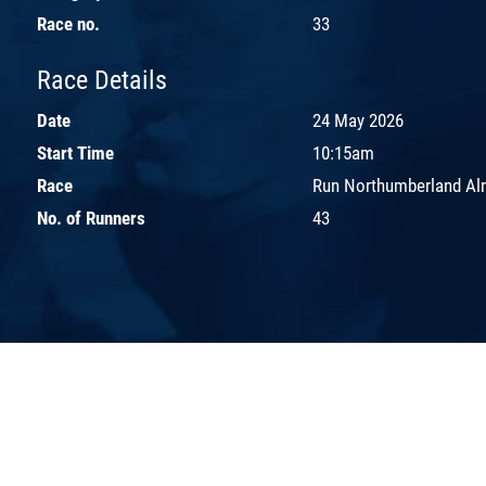
Race no.
33
Race Details
Date
24 May 2026
Start Time
10:15am
Race
Run Northumberland Aln
No. of Runners
43