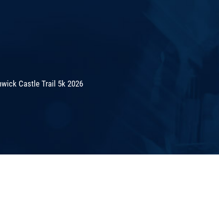
wick Castle Trail 5k 2026