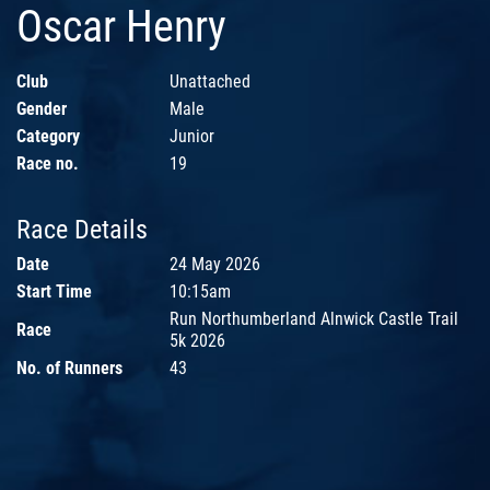
Oscar Henry
Club
Unattached
Gender
Male
Category
Junior
Race no.
19
Race Details
Date
24 May 2026
Start Time
10:15am
Run Northumberland Alnwick Castle Trail
Race
5k 2026
No. of Runners
43