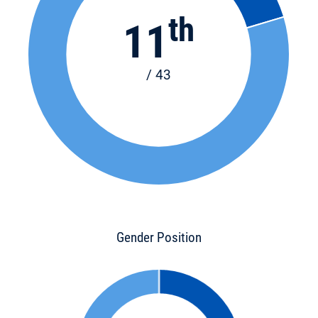
th
11
/ 43
Gender Position