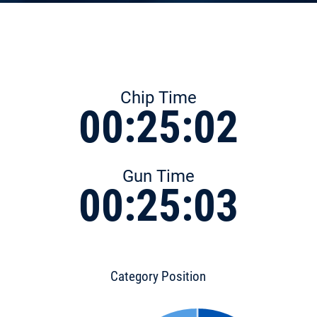
Chip Time
00:25:02
Gun Time
00:25:03
Category Position