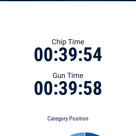
Chip Time
00:39:54
Gun Time
00:39:58
Category Position