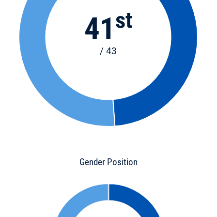
st
41
/ 43
Gender Position