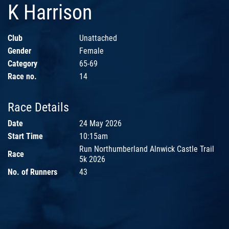
K Harrison
Club
Unattached
Gender
Female
Category
65-69
Race no.
14
Race Details
Date
24 May 2026
Start Time
10:15am
Run Northumberland Alnwick Castle Trail
Race
5k 2026
No. of Runners
43