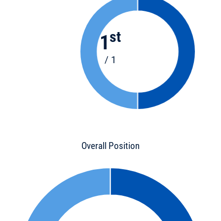
st
1
/ 1
Overall Position