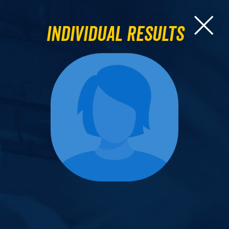
Individual Results