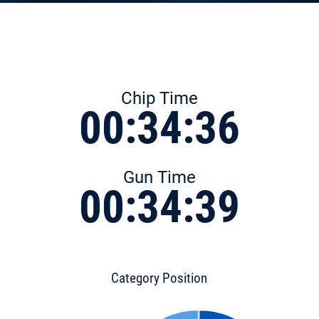
Chip Time
00:34:36
Gun Time
00:34:39
Category Position