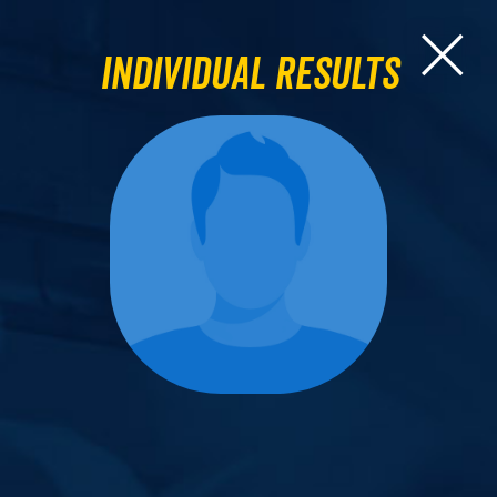
Individual Results