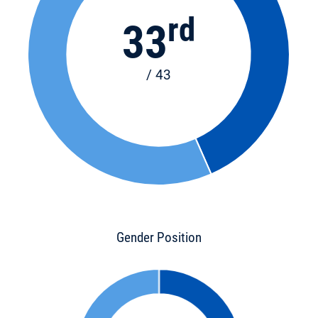
rd
33
/ 43
Gender Position