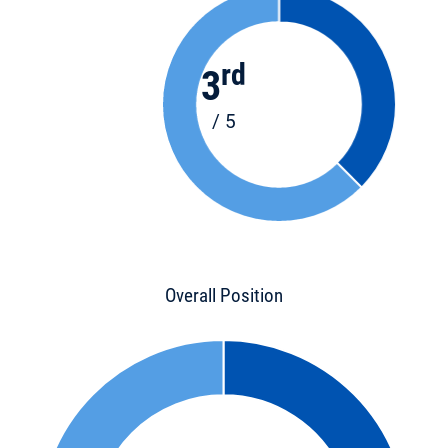
rd
3
/ 5
Overall Position