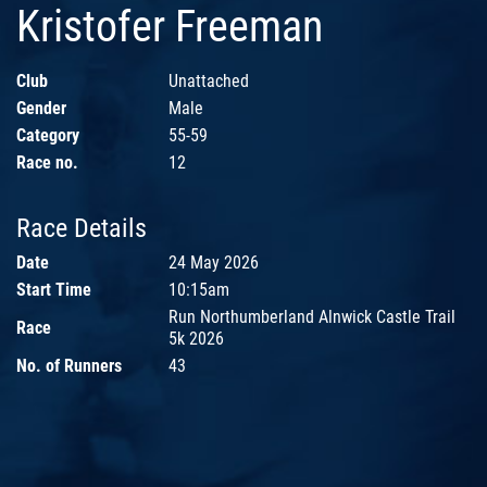
Kristofer Freeman
Club
Unattached
Gender
Male
Category
55-59
Race no.
12
Race Details
Date
24 May 2026
Start Time
10:15am
Run Northumberland Alnwick Castle Trail
Race
5k 2026
No. of Runners
43