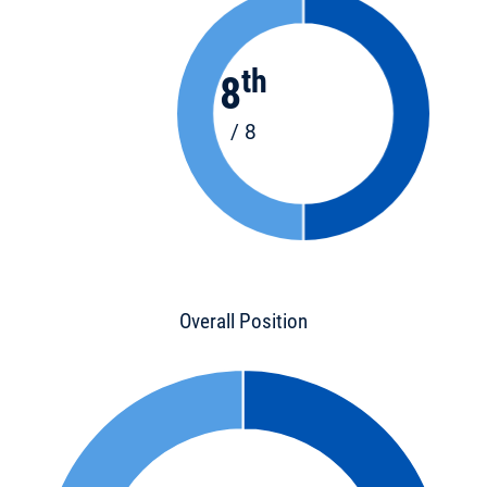
th
8
/ 8
Overall Position