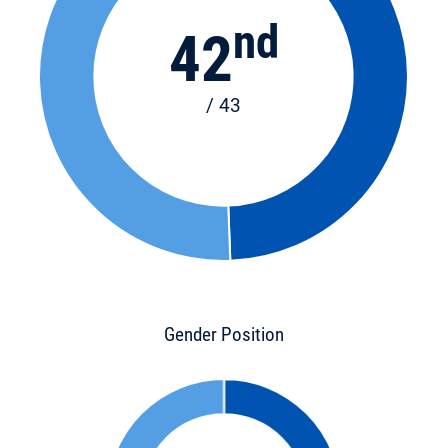
nd
42
/ 43
Gender Position