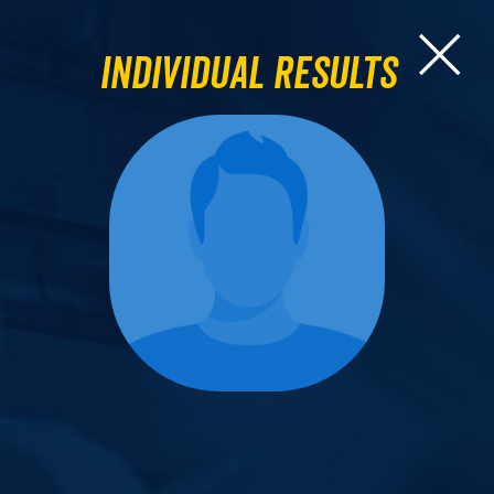
Individual Results