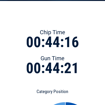
Chip Time
00:44:16
Gun Time
00:44:21
Category Position