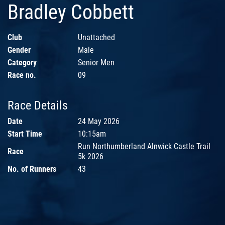
Bradley Cobbett
Club
Unattached
Gender
Male
Category
Senior Men
Race no.
09
Race Details
Date
24 May 2026
Start Time
10:15am
Run Northumberland Alnwick Castle Trail
Race
5k 2026
No. of Runners
43