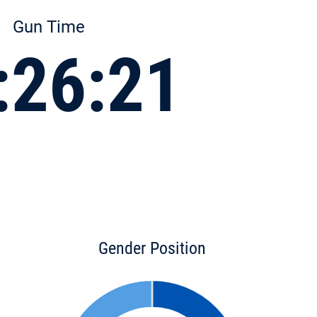
Gun Time
:26:21
Gender Position