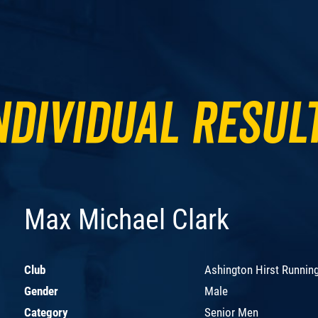
ndividual Resul
Max Michael Clark
Club
Ashington Hirst Runnin
Gender
Male
Category
Senior Men