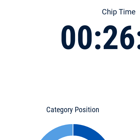
Chip Time
00:26
Category Position