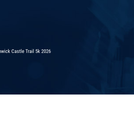
wick Castle Trail 5k 2026