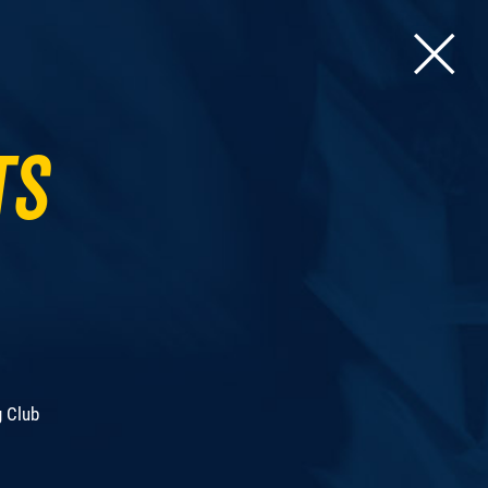
ts
g Club