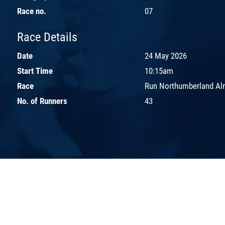
Race no.
07
Race Details
Date
24 May 2026
Start Time
10:15am
Race
Run Northumberland Aln
No. of Runners
43