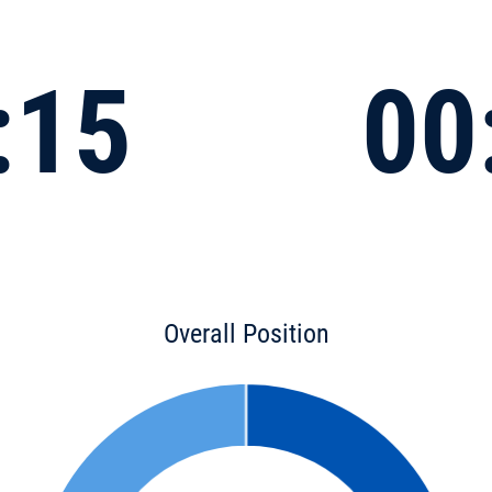
:15
00
Overall Position