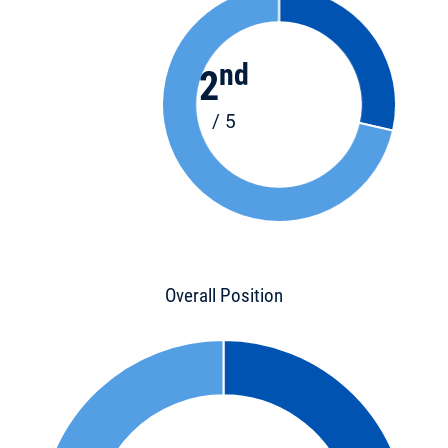
nd
2
/ 5
Overall Position