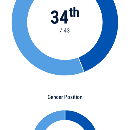
th
34
/ 43
Gender Position