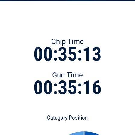
Chip Time
00:35:13
Gun Time
00:35:16
Category Position