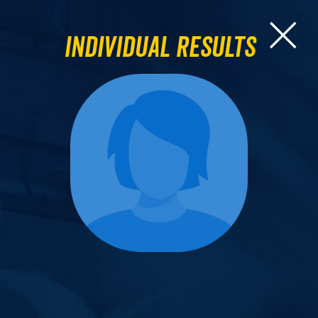
Individual Results