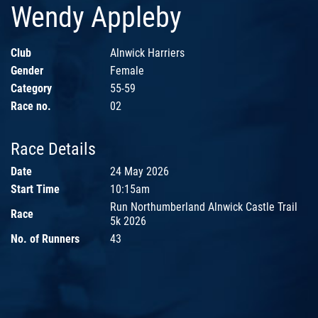
Wendy Appleby
Club
Alnwick Harriers
Gender
Female
Category
55-59
Race no.
02
Race Details
Date
24 May 2026
Start Time
10:15am
Run Northumberland Alnwick Castle Trail
Race
5k 2026
No. of Runners
43