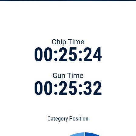
Chip Time
00:25:24
Gun Time
00:25:32
Category Position