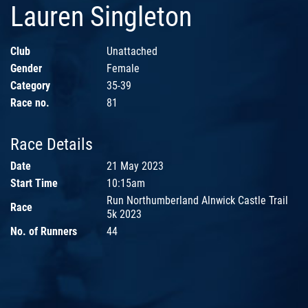
Lauren Singleton
Club
Unattached
Gender
Female
Category
35-39
Race no.
81
Race Details
Date
21 May 2023
Start Time
10:15am
Run Northumberland Alnwick Castle Trail
Race
5k 2023
No. of Runners
44