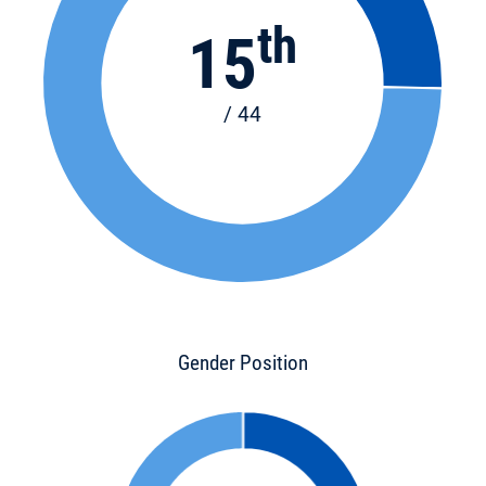
th
15
/ 44
Gender Position