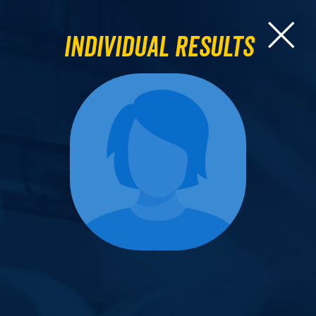
Individual Results