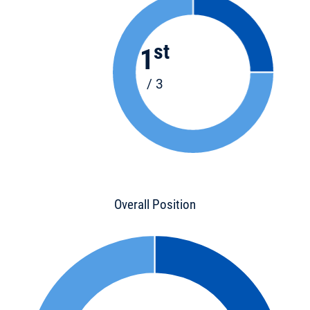
st
1
/ 3
Overall Position