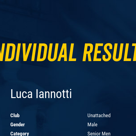
ndividual Resul
Luca Iannotti
Club
Unattached
Gender
Male
Category
Senior Men