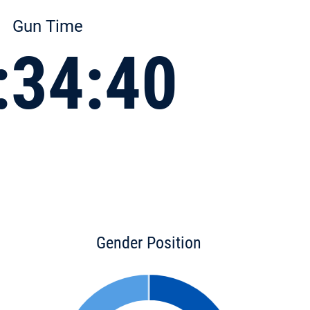
Gun Time
:34:40
Gender Position