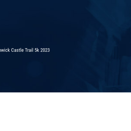
wick Castle Trail 5k 2023