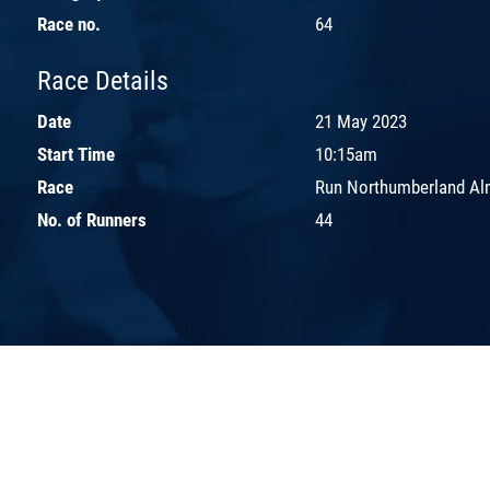
Race no.
64
Race Details
Date
21 May 2023
Start Time
10:15am
Race
Run Northumberland Aln
No. of Runners
44