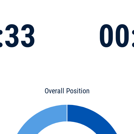
:33
00
Overall Position