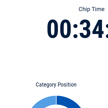
Chip Time
00:34
Category Position