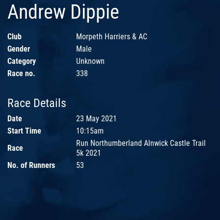
Andrew Dippie
Club
Morpeth Harriers & AC
Gender
Male
Category
Unknown
Race no.
338
Race Details
Date
23 May 2021
Start Time
10:15am
Run Northumberland Alnwick Castle Trail
Race
5k 2021
No. of Runners
53