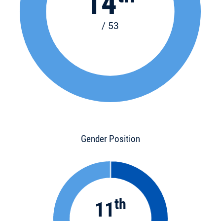
14
/ 53
Gender Position
th
11