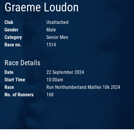
Graeme Loudon
Club
Unattached
Gender
Male
Category
Senior Men
Race no.
1514
Race Details
Date
22 September 2024
Start Time
10:00am
Race
Run Northumberland Matfen 10k 2024
No. of Runners
168