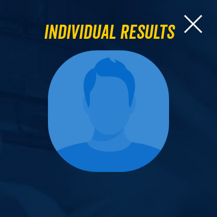
Individual Results