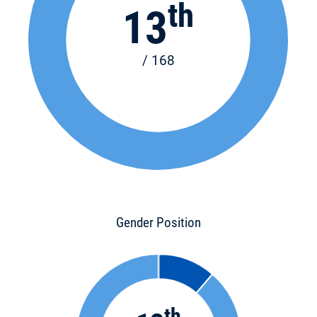
th
13
/ 168
Gender Position
th