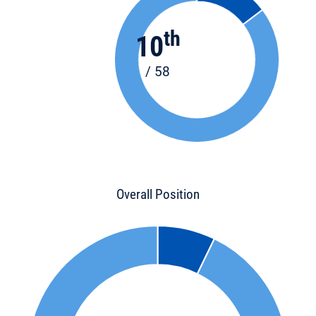
th
10
/ 58
Overall Position