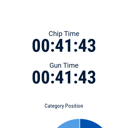
Chip Time
00:41:43
Gun Time
00:41:43
Category Position