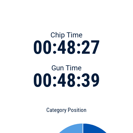
Chip Time
00:48:27
Gun Time
00:48:39
Category Position