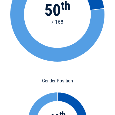
th
50
/ 168
Gender Position
th