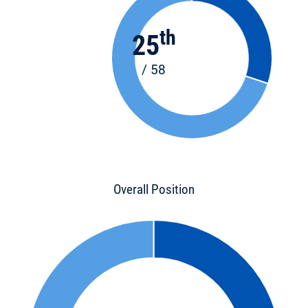
th
25
/ 58
Overall Position