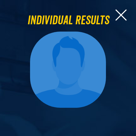
Individual Results