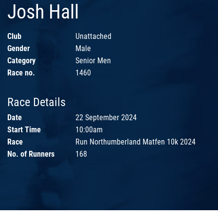
Josh Hall
Club
Unattached
Gender
Male
Category
Senior Men
Race no.
1460
Race Details
Date
22 September 2024
Start Time
10:00am
Race
Run Northumberland Matfen 10k 2024
No. of Runners
168