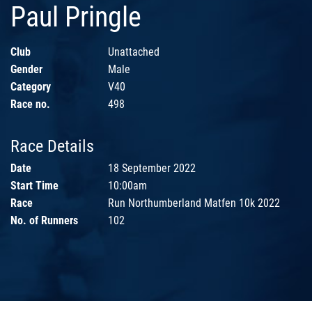
Paul Pringle
Club
Unattached
Gender
Male
Category
V40
Race no.
498
Race Details
Date
18 September 2022
Start Time
10:00am
Race
Run Northumberland Matfen 10k 2022
No. of Runners
102