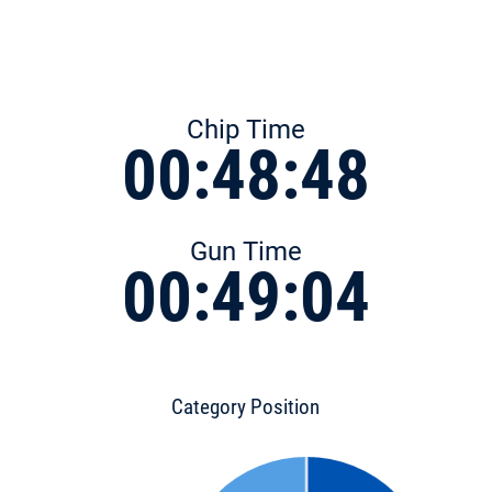
Chip Time
00:48:48
Gun Time
00:49:04
Category Position