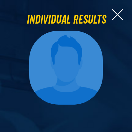
Individual Results