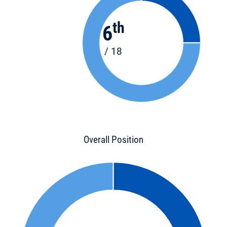
th
6
/ 18
Overall Position