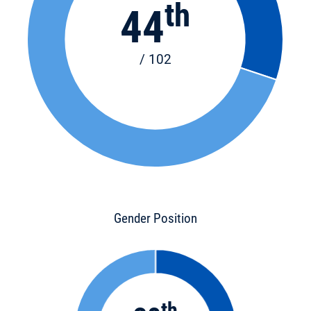
th
44
/ 102
Gender Position
th