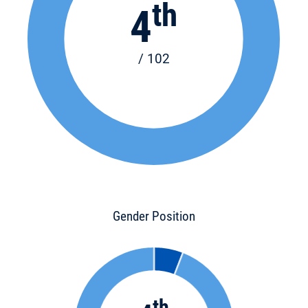
th
4
/ 102
Gender Position
th