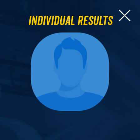
Individual Results