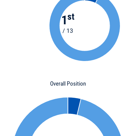
st
1
/ 13
Overall Position