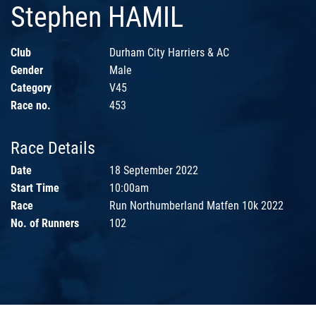
Stephen HAMIL
Club
Durham City Harriers & AC
Gender
Male
Category
V45
Race no.
453
Race Details
Date
18 September 2022
Start Time
10:00am
Race
Run Northumberland Matfen 10k 2022
No. of Runners
102