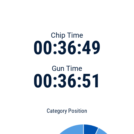
Chip Time
00:36:49
Gun Time
00:36:51
Category Position