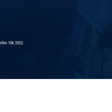
tfen 10k 2022