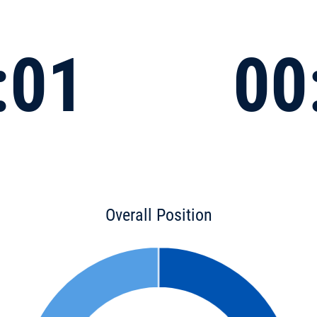
:01
00
Overall Position