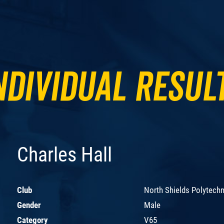
ndividual Resul
Charles Hall
Club
North Shields Polytechn
Gender
Male
Category
V65