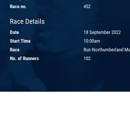
Race no.
452
Race Details
Date
18 September 2022
Start Time
10:00am
Race
Run Northumberland Ma
No. of Runners
102