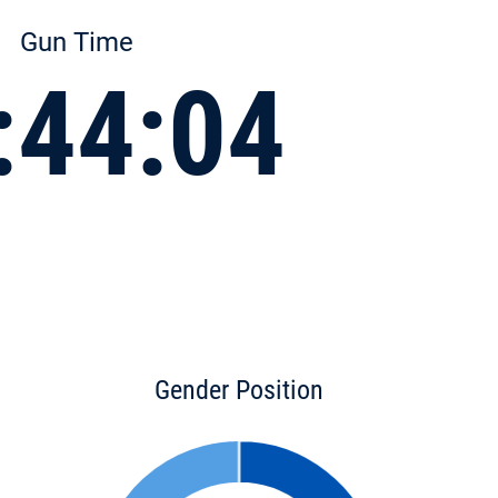
Gun Time
:44:04
Gender Position