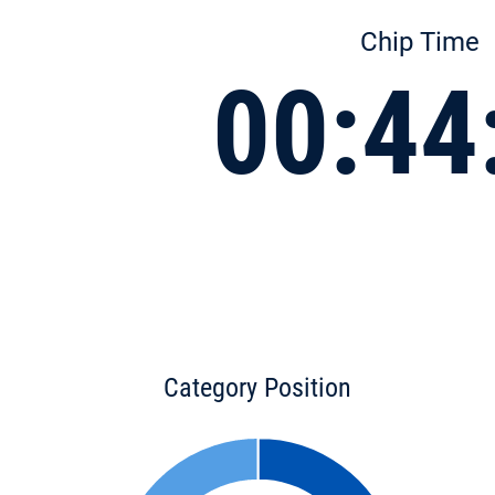
Chip Time
00:44
Category Position