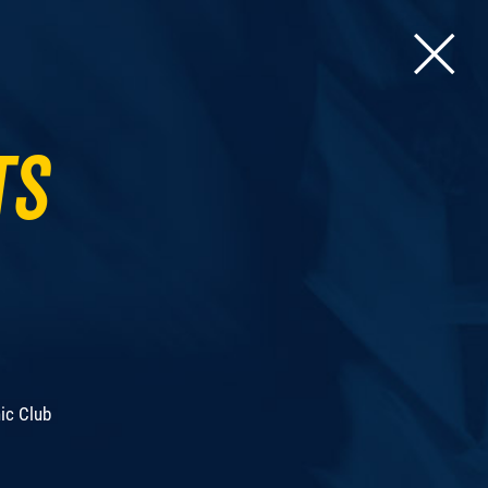
ts
ic Club