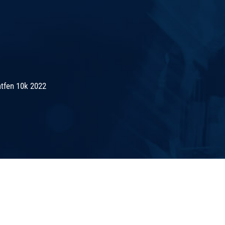
tfen 10k 2022