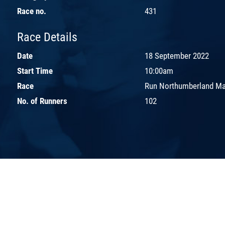
Race no.
431
Race Details
Date
18 September 2022
Start Time
10:00am
Race
Run Northumberland Ma
No. of Runners
102