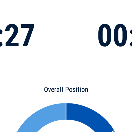
:27
00
Overall Position