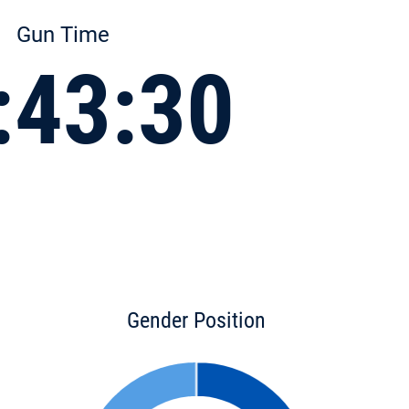
Gun Time
:43:30
Gender Position