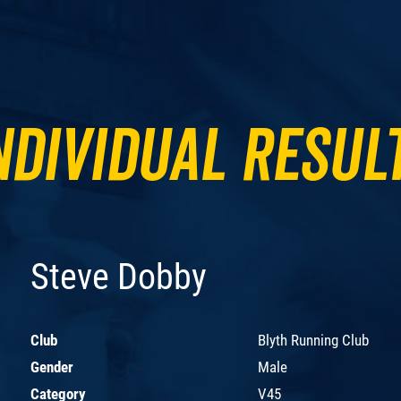
ndividual Resul
Steve Dobby
Club
Blyth Running Club
Gender
Male
Category
V45