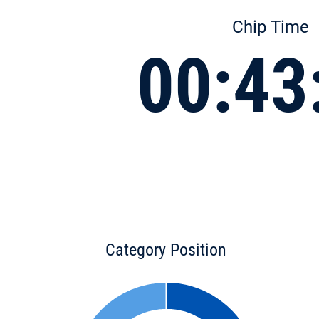
Chip Time
00:43
Category Position