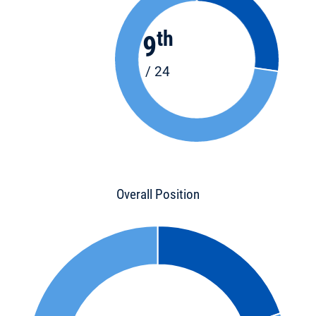
th
9
/ 24
Overall Position