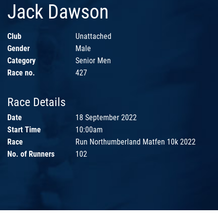
Jack Dawson
Club
Unattached
Gender
Male
Category
Senior Men
Race no.
427
Race Details
Date
18 September 2022
Start Time
10:00am
Race
Run Northumberland Matfen 10k 2022
No. of Runners
102