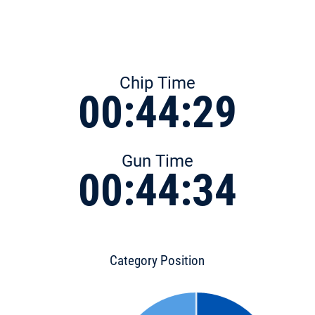
Chip Time
00:44:29
Gun Time
00:44:34
Category Position