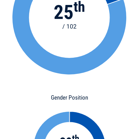
th
25
/ 102
Gender Position
th