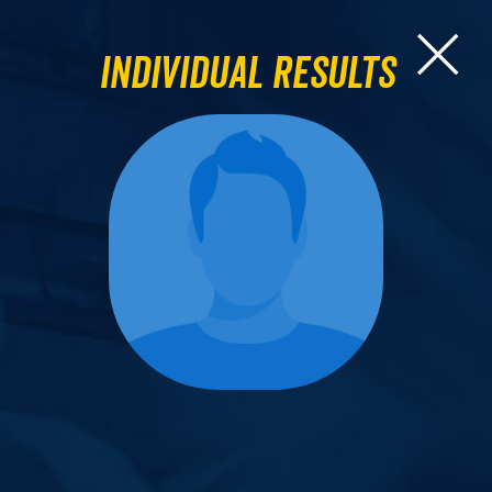
Individual Results