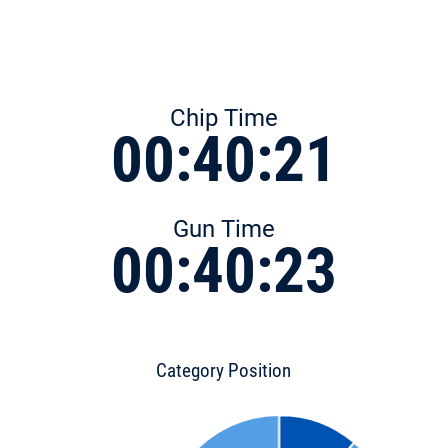
Chip Time
00:40:21
Gun Time
00:40:23
Category Position