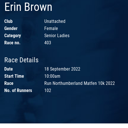
Erin Brown
Club
Unattached
Gender
Female
Category
Senior Ladies
Race no.
403
Race Details
Date
18 September 2022
Start Time
10:00am
Race
Run Northumberland Matfen 10k 2022
No. of Runners
102