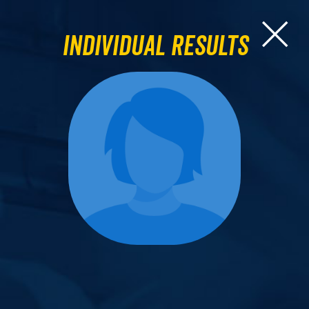
Individual Results