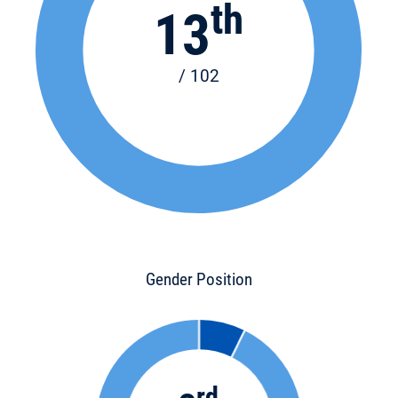
th
13
/ 102
Gender Position
rd