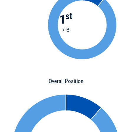
st
1
/ 8
Overall Position