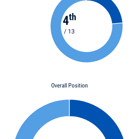
th
4
/ 13
Overall Position