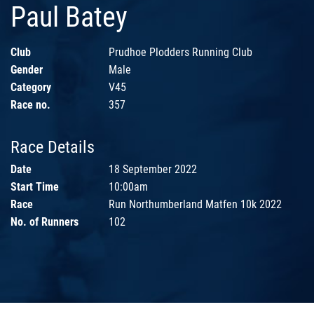
Paul Batey
Club
Prudhoe Plodders Running Club
Gender
Male
Category
V45
Race no.
357
Race Details
Date
18 September 2022
Start Time
10:00am
Race
Run Northumberland Matfen 10k 2022
No. of Runners
102