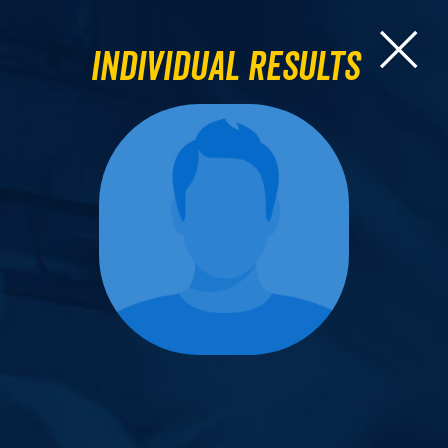
Individual Results