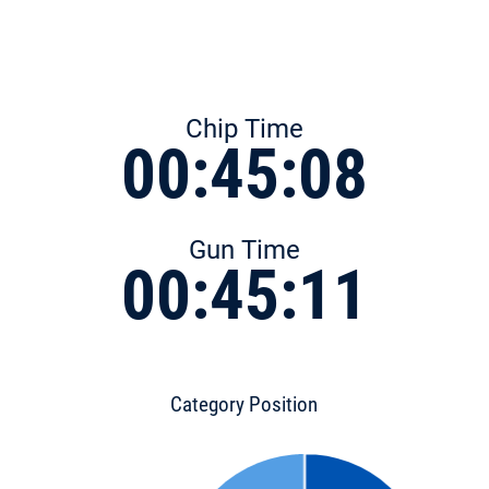
Chip Time
00:45:08
Gun Time
00:45:11
Category Position