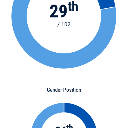
th
29
/ 102
Gender Position
th