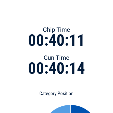
Chip Time
00:40:11
Gun Time
00:40:14
Category Position