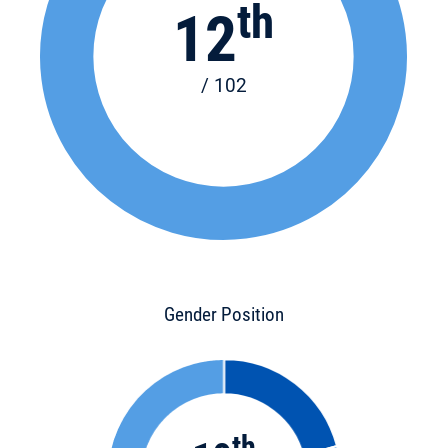
th
12
/ 102
Gender Position
th