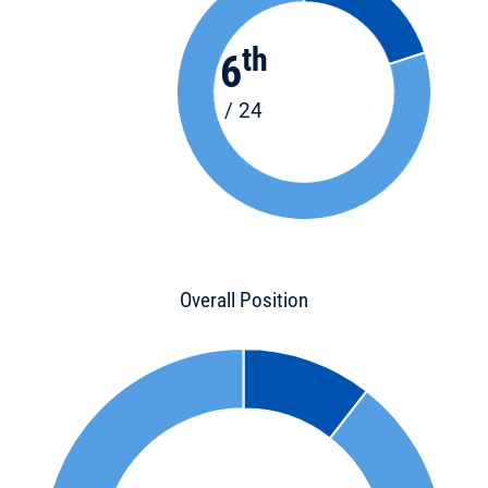
th
6
/ 24
Overall Position