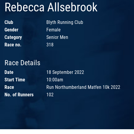
Rebecca Allsebrook
Club
Blyth Running Club
Gender
Female
Category
Senior Men
Race no.
318
Race Details
Date
18 September 2022
Start Time
10:00am
Race
Run Northumberland Matfen 10k 2022
No. of Runners
102