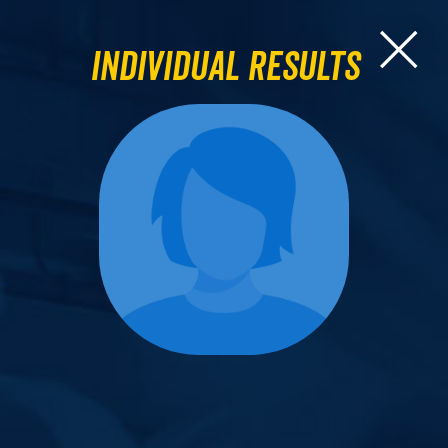
Individual Results