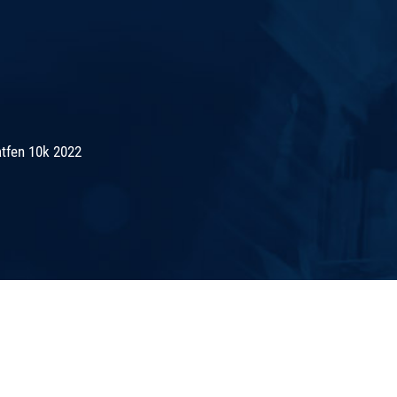
tfen 10k 2022