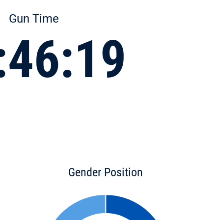
Gun Time
:46:19
Gender Position