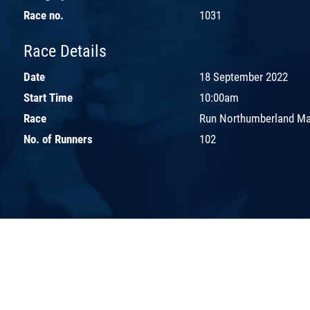
Race no.
1031
Race Details
Date
18 September 2022
Start Time
10:00am
Race
Run Northumberland Ma
No. of Runners
102