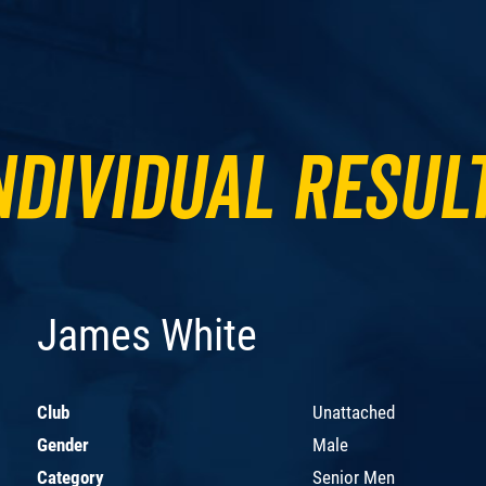
ndividual Resul
James White
Club
Unattached
Gender
Male
Category
Senior Men