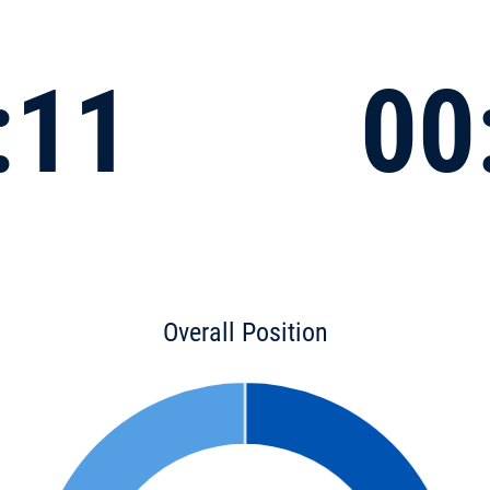
:11
00
Overall Position