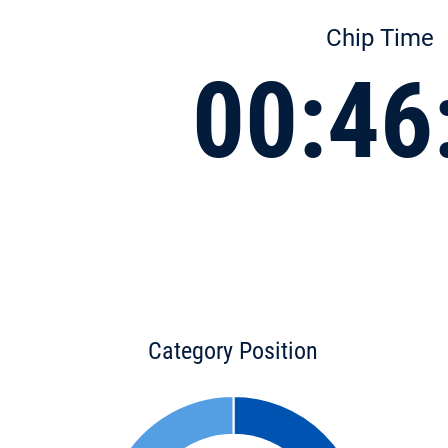
Chip Time
00:46
Category Position