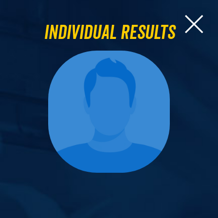
Individual Results