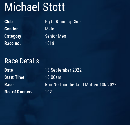
Michael Stott
Club
Blyth Running Club
Gender
Male
Category
Senior Men
Race no.
1018
Race Details
Date
18 September 2022
Start Time
10:00am
Race
Run Northumberland Matfen 10k 2022
No. of Runners
102