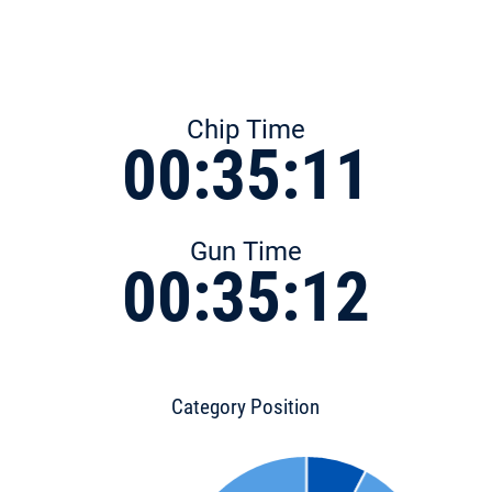
Chip Time
00:35:11
Gun Time
00:35:12
Category Position