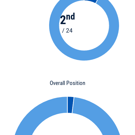
nd
2
/ 24
Overall Position