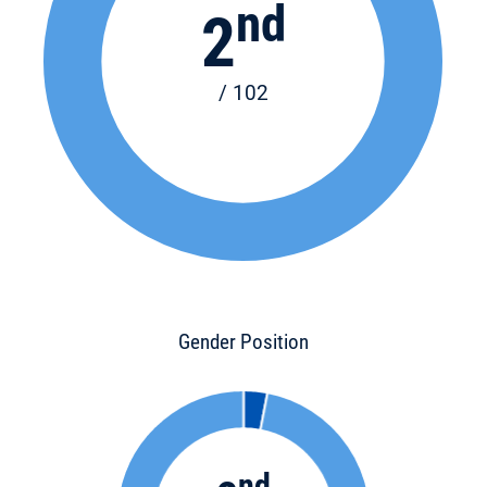
nd
2
/ 102
Gender Position
nd