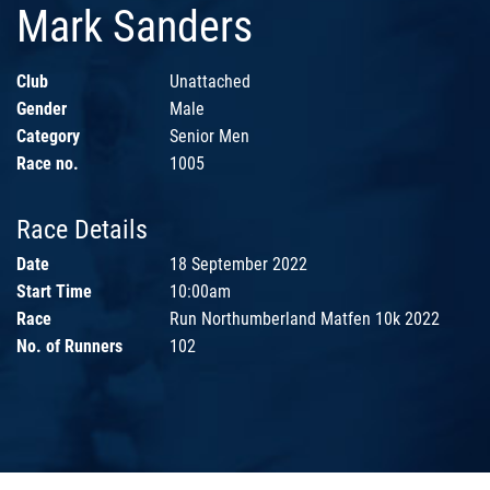
Mark Sanders
Club
Unattached
Gender
Male
Category
Senior Men
Race no.
1005
Race Details
Date
18 September 2022
Start Time
10:00am
Race
Run Northumberland Matfen 10k 2022
No. of Runners
102