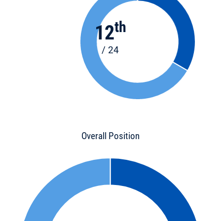
th
12
/ 24
Overall Position