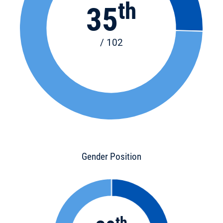
th
35
/ 102
Gender Position
th