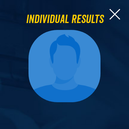
Individual Results