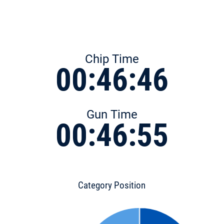
Chip Time
00:46:46
Gun Time
00:46:55
Category Position