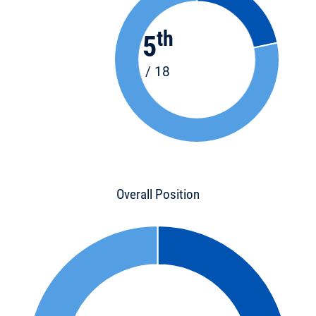
th
5
/ 18
Overall Position