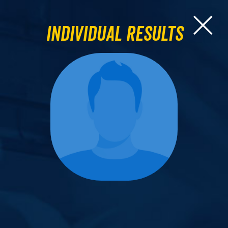
Individual Results