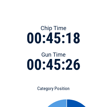
Chip Time
00:45:18
Gun Time
00:45:26
Category Position