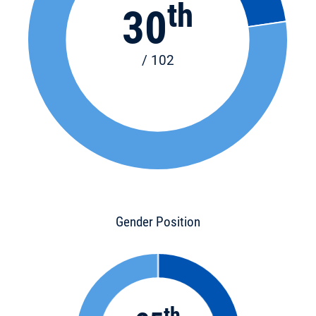
th
30
/ 102
Gender Position
th