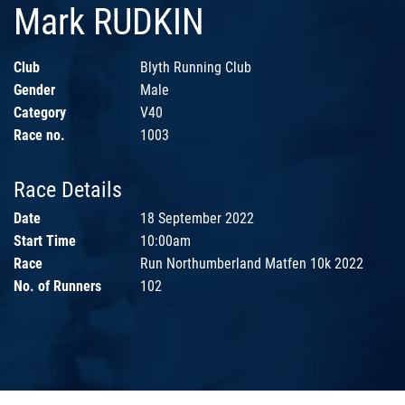
Mark RUDKIN
Club
Blyth Running Club
Gender
Male
Category
V40
Race no.
1003
Race Details
Date
18 September 2022
Start Time
10:00am
Race
Run Northumberland Matfen 10k 2022
No. of Runners
102