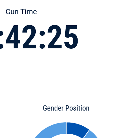
Gun Time
:42:25
Gender Position