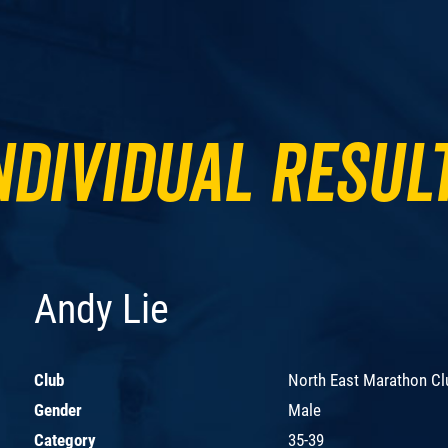
ndividual Resul
Andy Lie
Club
North East Marathon Cl
Gender
Male
Category
35-39