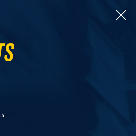
ts
ub