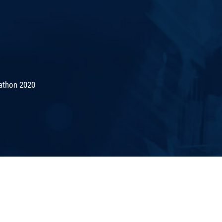
athon 2020