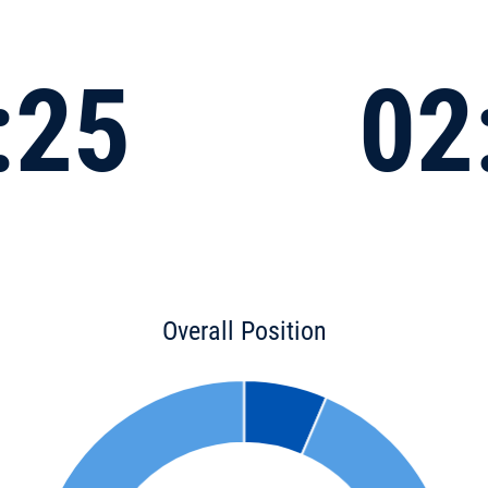
:25
02
Overall Position