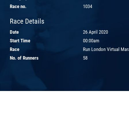
Race no.
1034
Race Details
Date
26 April 2020
Start Time
00:00am
Race
Run London Virtual Mar
No. of Runners
58