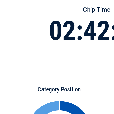
Chip Time
02:42
Category Position