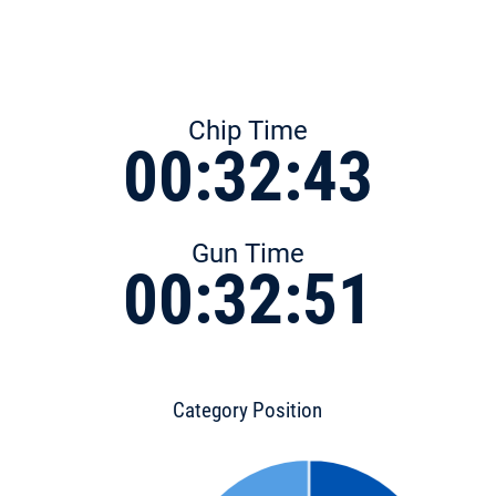
Chip Time
00:32:43
Gun Time
00:32:51
Category Position