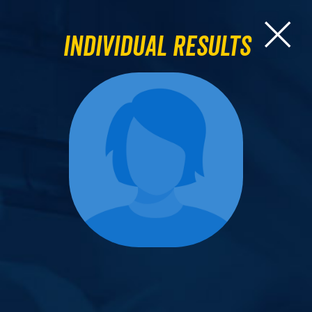
Individual Results