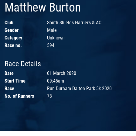
Matthew Burton
Club
South Shields Harriers & AC
Gender
Male
Category
Unknown
Race no.
594
Race Details
Date
01 March 2020
Start Time
09:45am
Race
Run Durham Dalton Park 5k 2020
No. of Runners
78