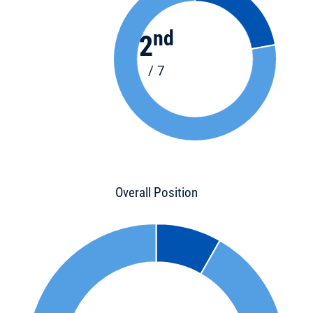
nd
2
/ 7
Overall Position