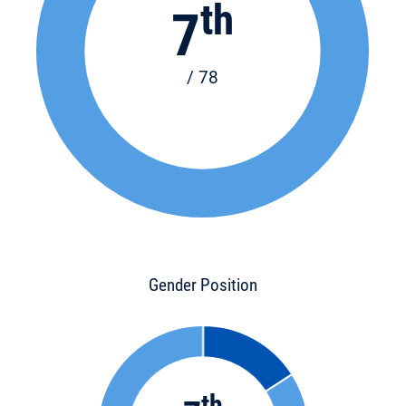
th
7
/ 78
Gender Position
th