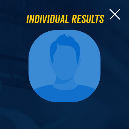
Individual Results