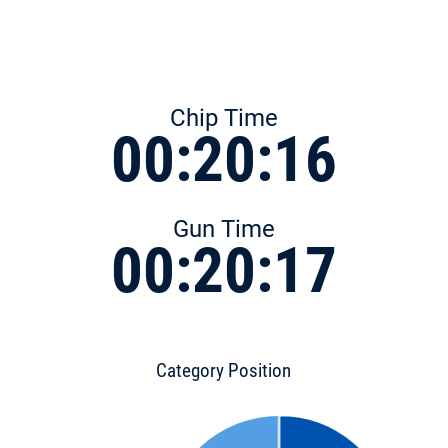
Chip Time
00:20:16
Gun Time
00:20:17
Category Position