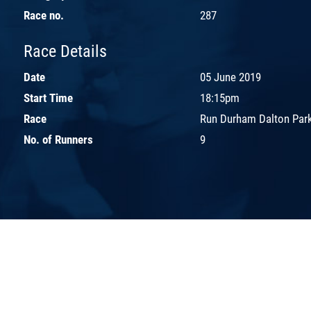
Race no.
287
Race Details
Date
05 June 2019
Start Time
18:15pm
Race
Run Durham Dalton Park
No. of Runners
9