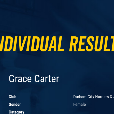
ndividual Resul
Grace Carter
Club
Durham City Harriers &
Gender
Female
Category