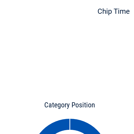
Chip Time
Category Position