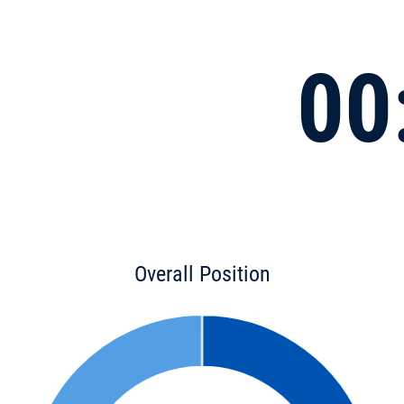
00
Overall Position