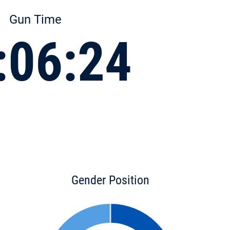
Gun Time
:06:24
Gender Position