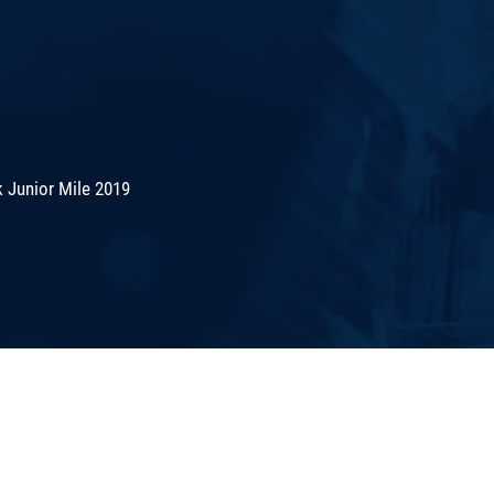
 Junior Mile 2019