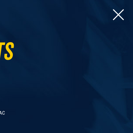
ts
 AC